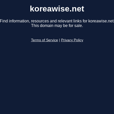
koreawise.net
Find information, resources and relevant links for koreawise.net
This domain may be for sale.
Terms of Service
|
Privacy Policy